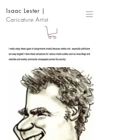
Isaac Lester
|
Caricature Artist