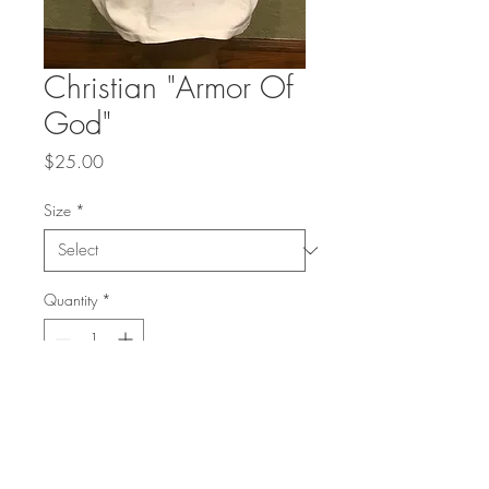
Christian "Armor Of
God"
Price
$25.00
Size
*
Quantity
*
Add to Cart