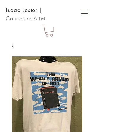
Isaac Lester
|
Caricature Artist